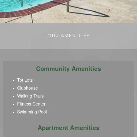
OUR AMENITIES
Community Amenities
Tot Lots
Clubhouse
Walking Trails
Fitness Center
Swimming Pool
Apartment Amenities