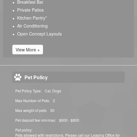
Breakfast Bar
Private Patios
Kitchen Pantry*
Air Conditioning
Open Concept Layouts
View More +
Pet Policy
Pet Policy Type:
Cat, Dogs
Max Number of Pets:
2
Max weight of pets:
30
Pet deposit fee min/max:
$600 - $800
Pet policy:
Pets allowed with restrictions. Please call our Leasing Office for