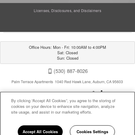
Licenses, Disclosures, and Disclaimers
Office Hours: Mon - Fri: 10:00AM to 4:00PM

Sat: Closed

Sun: Closed
(530) 887-8026
Palm Terrace Apartments 1040 Red Hawk Lane, Auburn, CA 95603
By clicking “Accept All Cookies”, you agree to the storing of
cookies on your device to enhance site navigation, analyze
site usage, and assist in our marketing efforts.
Privacy
|
Sitemap
|
Terms of Use
Accept All Cookies
Cookies Settings