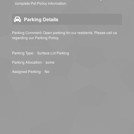
complete Pet Policy information.
Parking Details
Parking Comment: Open parking for our residents. Please call us
regarding our Parking Policy.
Parking Type:
Surface Lot Parking
Parking Allocation:
some
Assigned Parking:
No